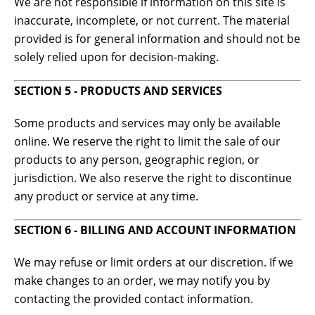
We are not responsible if information on this site is
inaccurate, incomplete, or not current. The material
provided is for general information and should not be
solely relied upon for decision-making.
SECTION 5 - PRODUCTS AND SERVICES
Some products and services may only be available
online. We reserve the right to limit the sale of our
products to any person, geographic region, or
jurisdiction. We also reserve the right to discontinue
any product or service at any time.
SECTION 6 - BILLING AND ACCOUNT INFORMATION
We may refuse or limit orders at our discretion. If we
make changes to an order, we may notify you by
contacting the provided contact information.