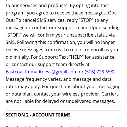
to our services and products. By opting into this
program, you agree to receive these messages. Opt-
Out: To cancel SMS services, reply "STOP" to any
message or contact our support team. Upon sending
"STOP," we will confirm your unsubscribe status via
SMS. Following this confirmation, you will no longer
receive messages from us. To rejoin, re-enroll as you
did initially. For Support: Text “HELP” for assistance,
or contact our support team directly at
Eastcoastmmafitness@gmail.com
or
(516) 728-6582
Message frequency varies, and message and data
rates may apply. For questions about your messaging
or data plan, contact your wireless provider. Carriers
are not liable for delayed or undelivered messages.
SECTION 2 - ACCOUNT TERMS