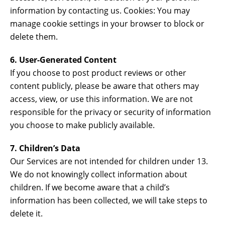
information by contacting us. Cookies: You may
manage cookie settings in your browser to block or
delete them.
6. User-Generated Content
If you choose to post product reviews or other
content publicly, please be aware that others may
access, view, or use this information. We are not
responsible for the privacy or security of information
you choose to make publicly available.
7. Children’s Data
Our Services are not intended for children under 13.
We do not knowingly collect information about
children. If we become aware that a child’s
information has been collected, we will take steps to
delete it.