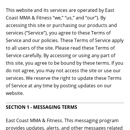
This website and its services are operated by East
Coast MMA & Fitness “we,” “us,” and “our”). By
accessing this site or purchasing our products and
services (“Service”), you agree to these Terms of
Service and our policies. These Terms of Service apply
to all users of the site. Please read these Terms of
Service carefully. By accessing or using any part of
this site, you agree to be bound by these terms. If you
do not agree, you may not access the site or use our
services. We reserve the right to update these Terms
of Service at any time by posting updates on our
website.
SECTION 1 - MESSAGING TERMS
East Coast MMA & Fitness. This messaging program
provides updates, alerts, and other messages related