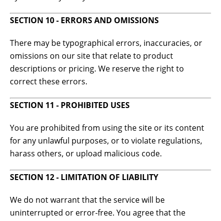
SECTION 10 - ERRORS AND OMISSIONS
There may be typographical errors, inaccuracies, or
omissions on our site that relate to product
descriptions or pricing. We reserve the right to
correct these errors.
SECTION 11 - PROHIBITED USES
You are prohibited from using the site or its content
for any unlawful purposes, or to violate regulations,
harass others, or upload malicious code.
SECTION 12 - LIMITATION OF LIABILITY
We do not warrant that the service will be
uninterrupted or error-free. You agree that the