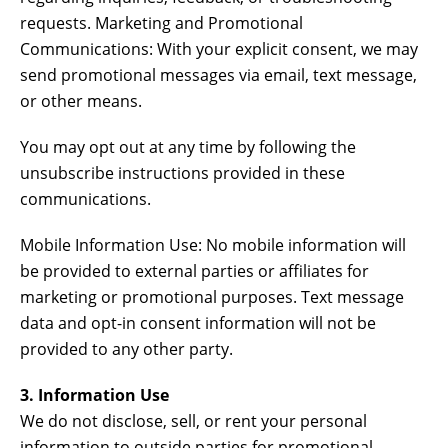
requests. Marketing and Promotional
Communications: With your explicit consent, we may
send promotional messages via email, text message,
or other means.
You may opt out at any time by following the
unsubscribe instructions provided in these
communications.
Mobile Information Use: No mobile information will
be provided to external parties or affiliates for
marketing or promotional purposes. Text message
data and opt-in consent information will not be
provided to any other party.
3. Information Use
We do not disclose, sell, or rent your personal
information to outside parties for promotional