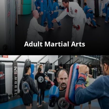
Adult Martial Arts