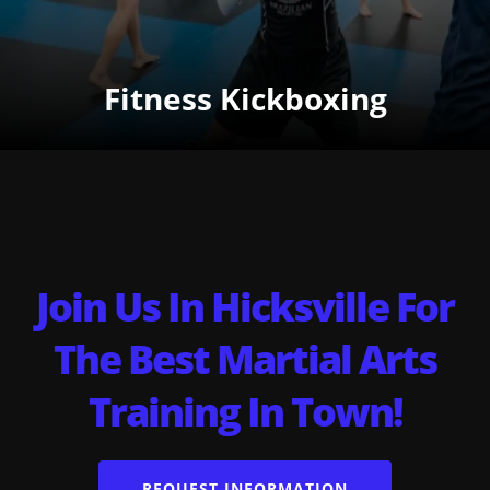
Fitness Kickboxing
Join Us In Hicksville For
The Best Martial Arts
Training In Town!
REQUEST INFORMATION