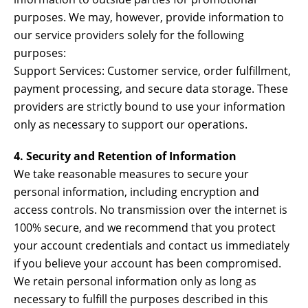
purposes. We may, however, provide information to
our service providers solely for the following
purposes:
Support Services: Customer service, order fulfillment,
payment processing, and secure data storage. These
providers are strictly bound to use your information
only as necessary to support our operations.
4. Security and Retention of Information
We take reasonable measures to secure your
personal information, including encryption and
access controls. No transmission over the internet is
100% secure, and we recommend that you protect
your account credentials and contact us immediately
if you believe your account has been compromised.
We retain personal information only as long as
necessary to fulfill the purposes described in this