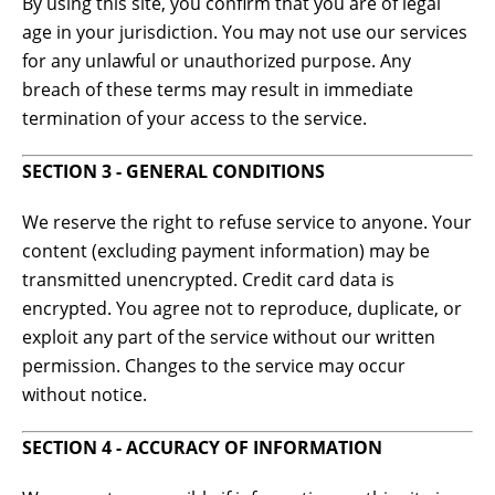
By using this site, you confirm that you are of legal
age in your jurisdiction. You may not use our services
for any unlawful or unauthorized purpose. Any
breach of these terms may result in immediate
termination of your access to the service.
SECTION 3 - GENERAL CONDITIONS
We reserve the right to refuse service to anyone. Your
content (excluding payment information) may be
transmitted unencrypted. Credit card data is
encrypted. You agree not to reproduce, duplicate, or
exploit any part of the service without our written
permission. Changes to the service may occur
without notice.
SECTION 4 - ACCURACY OF INFORMATION