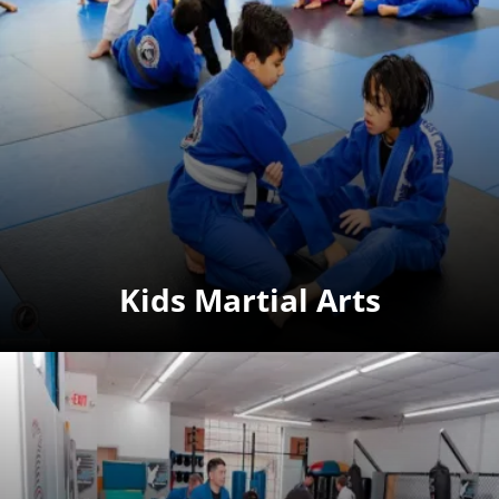
Kids Martial Arts