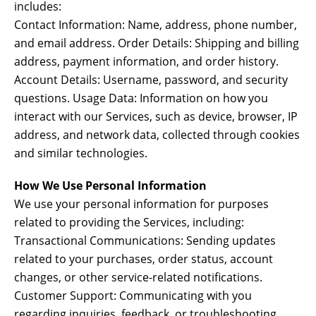
includes:
Contact Information: Name, address, phone number,
and email address. Order Details: Shipping and billing
address, payment information, and order history.
Account Details: Username, password, and security
questions. Usage Data: Information on how you
interact with our Services, such as device, browser, IP
address, and network data, collected through cookies
and similar technologies.
How We Use Personal Information
We use your personal information for purposes
related to providing the Services, including:
Transactional Communications: Sending updates
related to your purchases, order status, account
changes, or other service-related notifications.
Customer Support: Communicating with you
regarding inquiries, feedback, or troubleshooting