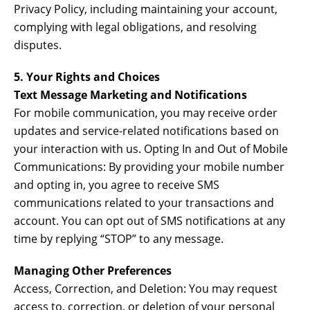
Privacy Policy, including maintaining your account,
complying with legal obligations, and resolving
disputes.
5. Your Rights and Choices
Text Message Marketing and Notifications
For mobile communication, you may receive order
updates and service-related notifications based on
your interaction with us. Opting In and Out of Mobile
Communications: By providing your mobile number
and opting in, you agree to receive SMS
communications related to your transactions and
account. You can opt out of SMS notifications at any
time by replying “STOP” to any message.
Managing Other Preferences
Access, Correction, and Deletion: You may request
access to, correction, or deletion of your personal