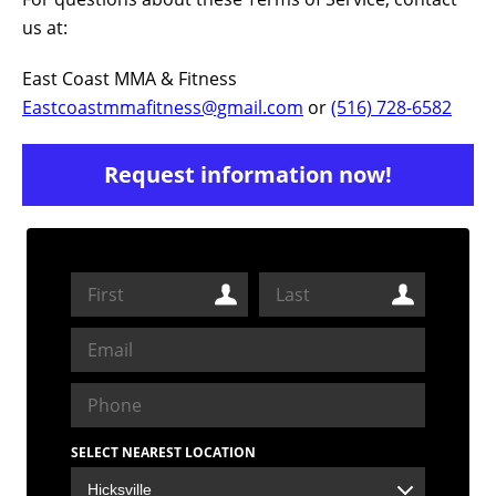
us at:
East Coast MMA & Fitness
Eastcoastmmafitness@gmail.com
or
(516) 728-6582
Request information now!
SELECT NEAREST LOCATION