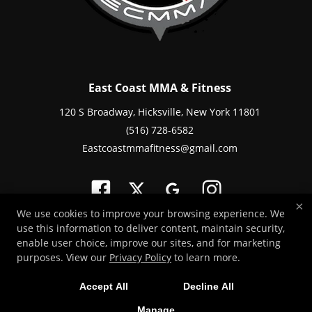
East Coast MMA & Fitness
120 S Broadway, Hicksville, New York 11801
(516) 728-6582
Eastcoastmmafitness@gmail.com
×
We use cookies to improve your browsing experience. We
use this information to deliver content, maintain security,
Copyright © 2026 -
Martial Arts Websites Developed by 97Display Websites
enable user choice, improve our sites, and for marketing
/
Privacy Policy
purposes. View our
Privacy Policy
to learn more.
Accept All
Decline All
Manage