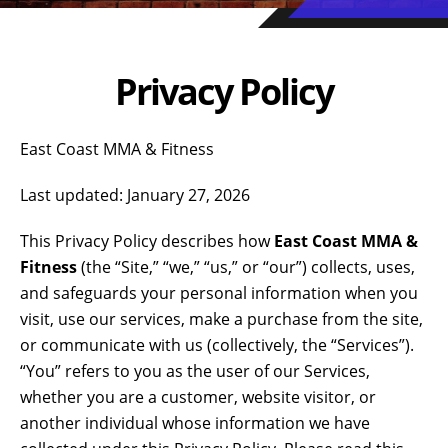
Privacy Policy
East Coast MMA & Fitness
Last updated: January 27, 2026
This Privacy Policy describes how
East Coast MMA &
Fitness
(the “Site,” “we,” “us,” or “our”) collects, uses,
and safeguards your personal information when you
visit, use our services, make a purchase from the site,
or communicate with us (collectively, the “Services”).
“You” refers to you as the user of our Services,
whether you are a customer, website visitor, or
another individual whose information we have