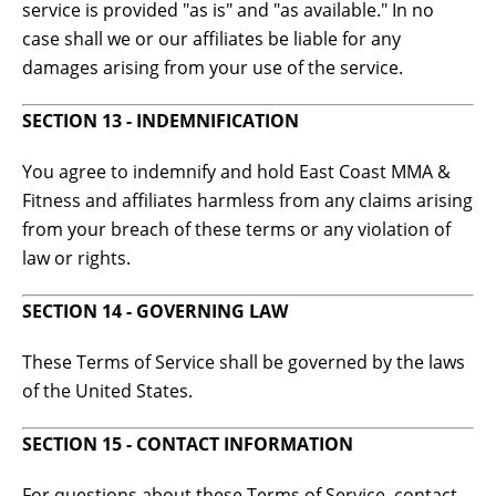
service is provided "as is" and "as available." In no
case shall we or our affiliates be liable for any
damages arising from your use of the service.
SECTION 13 - INDEMNIFICATION
You agree to indemnify and hold East Coast MMA &
Fitness and affiliates harmless from any claims arising
from your breach of these terms or any violation of
law or rights.
SECTION 14 - GOVERNING LAW
These Terms of Service shall be governed by the laws
of the United States.
SECTION 15 - CONTACT INFORMATION
For questions about these Terms of Service, contact