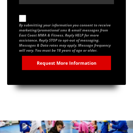
By submitting your information you consent to receive
marketing/promotional sms & email messages from
East Coast MMA & Fitness. Reply HELP for more
assistance. Reply STOP to opt-out of messaging.
Messages & Data rates may apply. Message frequency
will vary. You must be 18 years of age or older.