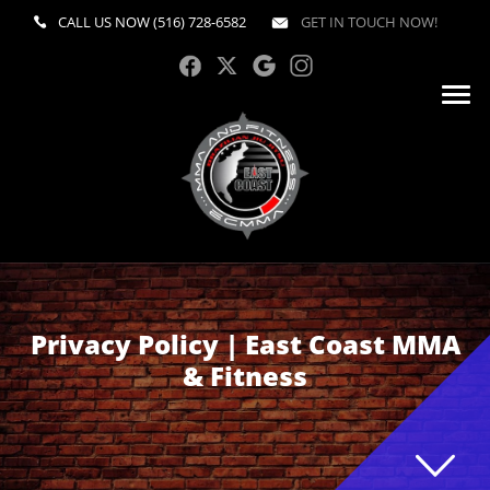
CALL US NOW
(516) 728-6582
GET IN TOUCH NOW!
Privacy Policy | East Coast MMA
& Fitness