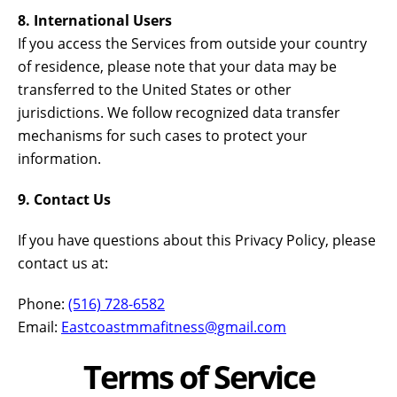
8. International Users
If you access the Services from outside your country
of residence, please note that your data may be
transferred to the United States or other
jurisdictions. We follow recognized data transfer
mechanisms for such cases to protect your
information.
9. Contact Us
If you have questions about this Privacy Policy, please
contact us at:
Phone:
(516) 728-6582
Email:
Eastcoastmmafitness@gmail.com
Terms of Service