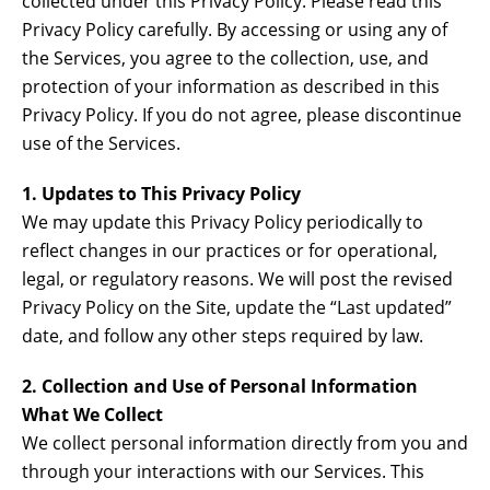
collected under this Privacy Policy. Please read this
Privacy Policy carefully. By accessing or using any of
the Services, you agree to the collection, use, and
protection of your information as described in this
Privacy Policy. If you do not agree, please discontinue
use of the Services.
1. Updates to This Privacy Policy
We may update this Privacy Policy periodically to
reflect changes in our practices or for operational,
legal, or regulatory reasons. We will post the revised
Privacy Policy on the Site, update the “Last updated”
date, and follow any other steps required by law.
2. Collection and Use of Personal Information
What We Collect
We collect personal information directly from you and
through your interactions with our Services. This