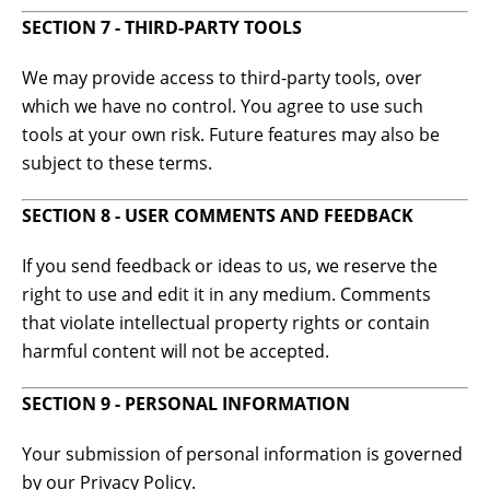
SECTION 7 - THIRD-PARTY TOOLS
We may provide access to third-party tools, over
which we have no control. You agree to use such
tools at your own risk. Future features may also be
subject to these terms.
SECTION 8 - USER COMMENTS AND FEEDBACK
If you send feedback or ideas to us, we reserve the
right to use and edit it in any medium. Comments
that violate intellectual property rights or contain
harmful content will not be accepted.
SECTION 9 - PERSONAL INFORMATION
Your submission of personal information is governed
by our Privacy Policy.