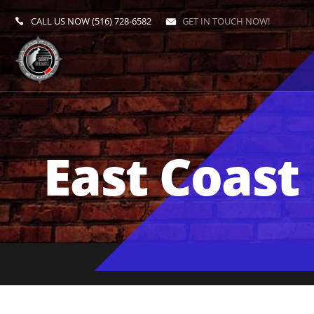
CALL US NOW
(516) 728-6582
GET IN TOUCH NOW!
East Coast