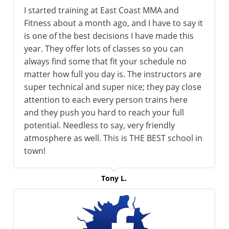
I started training at East Coast MMA and
Fitness about a month ago, and I have to say it
is one of the best decisions I have made this
year. They offer lots of classes so you can
always find some that fit your schedule no
matter how full
you
day is. The instructors are
super technical and super nice; they pay close
attention to each every person trains here
and they push you hard to reach your full
potential. Needless to say,
very
friendly
atmosphere as well. This is THE BEST school in
town!
Tony L.