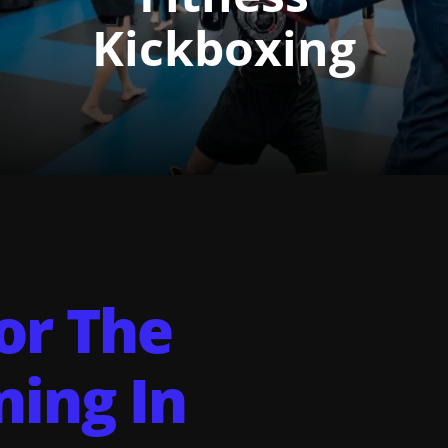
Kickboxing
For The
ning In