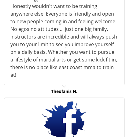
Honestly wouldn't want to be training
anywhere else. Everyone is friendly and open
to new people coming in and feeling welcome.
No egos no attitudes ... just one big family.
Instructors are incredible and will always push
you to your limit to see you improve yourself
on a daily basis. Whether you want to pursue
a lifestyle of martial arts or get some kick fit in,
there is no place like east coast
mma
to train
at!
Theofanis N.