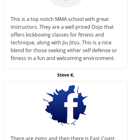
This is a
top notch
MMA school with great
instructors. They are a
well priced
Dojo that
offers kickboxing classes for fitness and
technique, along with Jiu Jitsu. This is a nice
blend for those seeking either
self defense
or
fitness in a fun and welcoming environment.
Steve K.
There are gyms and then there is East Coast.