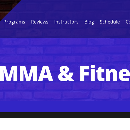
Programs
Reviews
Instructors
Blog
Schedule
C
 MMA & Fitn