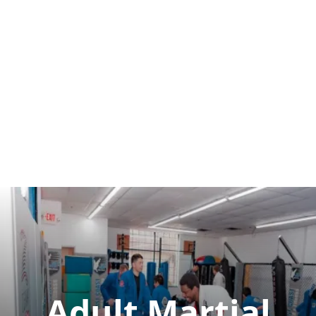
Adult Martial