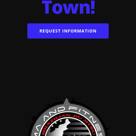
Town!
REQUEST INFORMATION