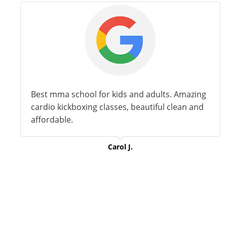
Best
mma
school for kids and adults. Amazing
cardio kickboxing classes,
beautiful
clean and
affordable.
Carol J.