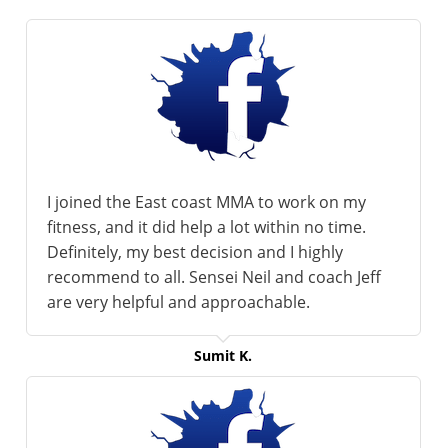
I joined the East coast MMA to work on my
fitness, and it did help a lot within no time.
Definitely, my best decision and I highly
recommend to all. Sensei Neil and coach Jeff
are very helpful and approachable.
Sumit K.