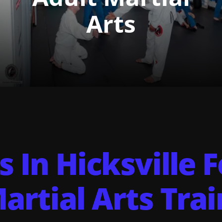
Arts
s In Hicksville 
artial Arts Trai