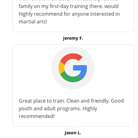
family on my first-day training there. would
highly recommend for anyone interested in
martial arts!
Jeremy F.
Great place to train. Clean and friendly. Good
youth and adult programs. Highly
recommended!
Jason L.