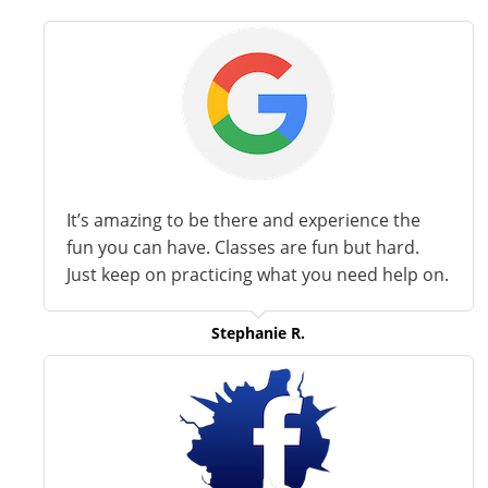
It’s amazing to be there and experience the
fun you can have. Classes are fun but hard.
Just keep on practicing what you need help on.
Stephanie R.