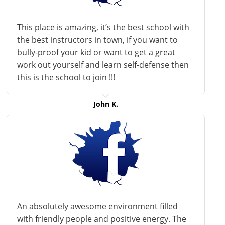
This place is amazing, it’s the best school with
the best instructors in town, if you want to
bully-proof your kid or want to get a great
work out yourself and learn self-defense then
this is the school to join !!!
John K.
An absolutely awesome environment filled
with friendly people and positive energy. The