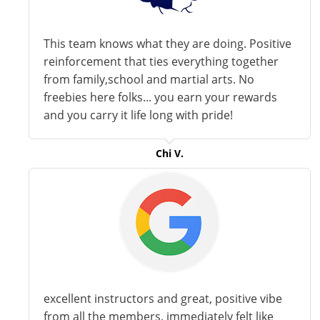
This team knows what they are doing. Positive
reinforcement that ties everything together
from family,school and martial arts. No
freebies here folks... you earn your rewards
and you carry it life long with pride!
Chi V.
excellent instructors and great, positive vibe
from all the members. immediately felt like