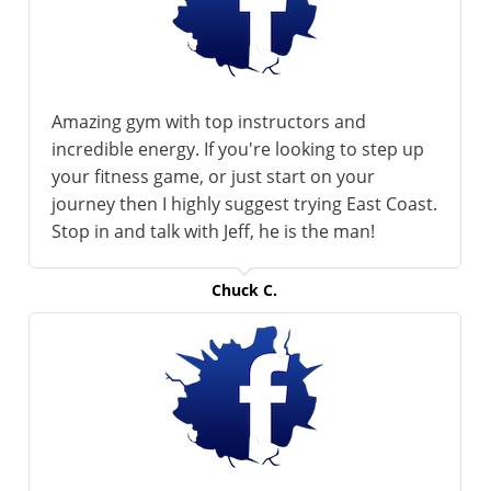
Amazing gym with top instructors and
incredible energy. If you're looking to step up
your fitness game, or just start on your
journey then I highly suggest trying East Coast.
Stop in and talk with Jeff, he is the man!
Chuck C.