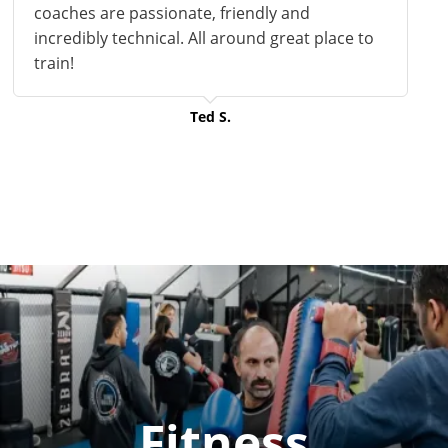
coaches are passionate, friendly and
incredibly technical. All around
great
place to
train!
Ted S.
Fitness