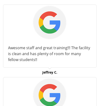
Awesome staff and great training!!! The facility
is clean and has plenty of room for many
fellow students!!
Jeffrey C.