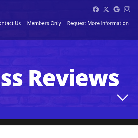
ontact Us
Members Only
Request More Information
ess Reviews