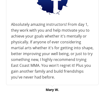
Absolutely amazing instructors! From day 1,
they work with you and help motivate you to
achieve your goals whether it's mentally or
physically. If anyone of ever considering
martial arts whether it's for getting into shape,
better improving your well being, or just to try
something new, I highly recommend trying
East Coast MMA. You won't regret it! Plus you
gain another family and build friendships
you've never had before.
Mary W.