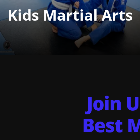
Kids Martial Arts
Join U
Best M